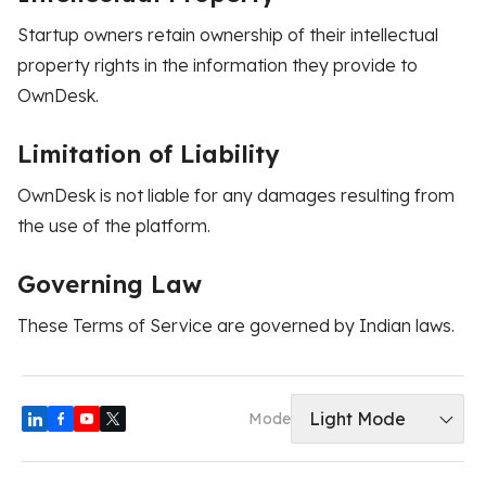
Startup owners retain ownership of their intellectual
property rights in the information they provide to
OwnDesk.
Limitation of Liability
OwnDesk is not liable for any damages resulting from
the use of the platform.
Governing Law
These Terms of Service are governed by Indian laws.
Light Mode
Mode