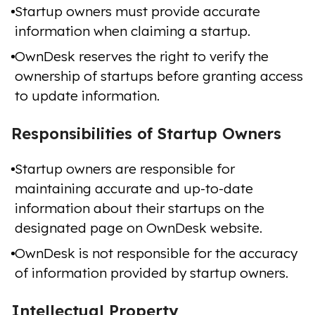
Startup owners must provide accurate
information when claiming a startup.
OwnDesk reserves the right to verify the
ownership of startups before granting access
to update information.
Responsibilities of Startup Owners
Startup owners are responsible for
maintaining accurate and up-to-date
information about their startups on the
designated page on OwnDesk website.
OwnDesk is not responsible for the accuracy
of information provided by startup owners.
Intellectual Property