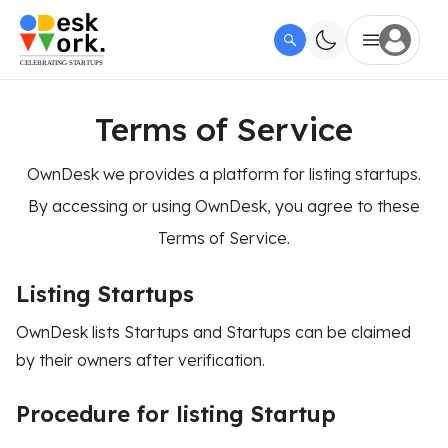
Terms of Service
OwnDesk we provides a platform for listing startups.
By accessing or using OwnDesk, you agree to these
Terms of Service.
Listing Startups
OwnDesk lists Startups and Startups can be claimed
by their owners after verification.
Procedure for listing Startup