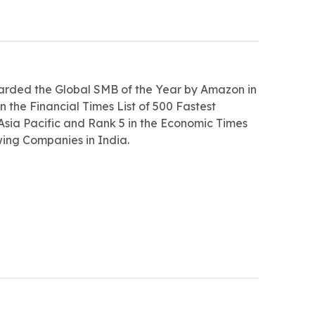
arded the Global SMB of the Year by Amazon in
n the Financial Times List of 500 Fastest
sia Pacific and Rank 5 in the Economic Times
wing Companies in India.