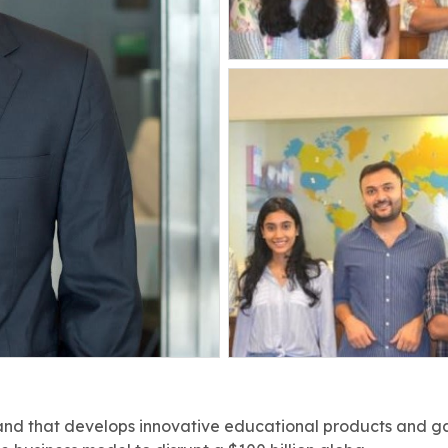
rand that develops innovative educational products and gam