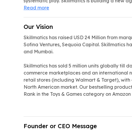
systematic play. Skillmatics is building a new ag
Read more
Our Vision
Skillmatics has raised USD 24 Million from marq
Sofina Ventures, Sequoia Capital. Skillmatics has
and Mumbai.
Skillmatics has sold 5 million units globally till 
commerce marketplaces and an international n
retail stores (including Walmart & Target), with
North American market. Our bestselling product 
Rank in the Toys & Games category on Amazon
Founder or CEO Message