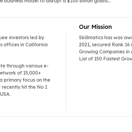
e business model to disrupt a $100 billion globa...
Our Mission
uee investors led by
Skillmatics has was aw
 offices in California
2021, secured Rank 16 i
Growing Companies in A
List of 150 Fastest Gro
date through various e-
etwork of 15,000+
 a primary focus on the
recently hit the No 1
 USA.