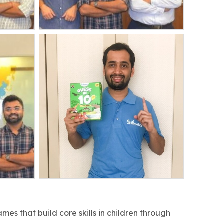
es that build core skills in children through