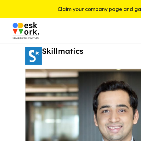
Claim your company page and gai
Skillmatics