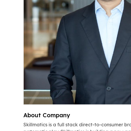
About Company
Skillmatics is a full stack direct-to-consumer b