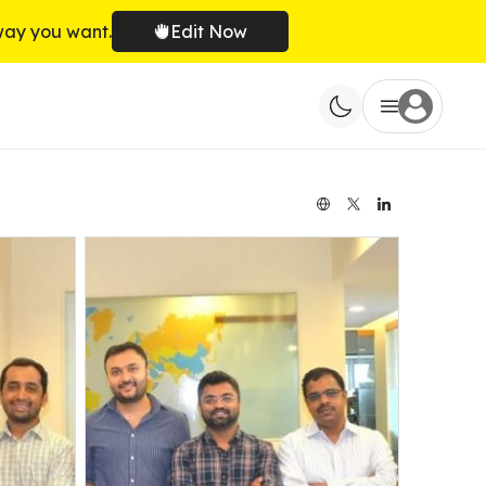
way you want.
Edit Now