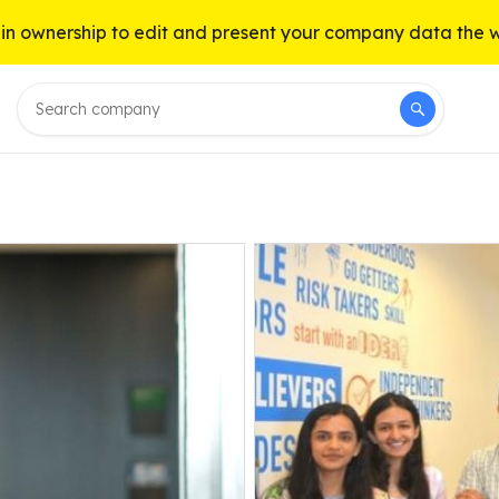
n ownership to edit and present your company data the 