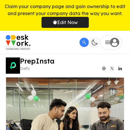
Claim your company page and gain ownership to edit
and present your company data the way you want.
Edit Now
PrepInsta
Delhi