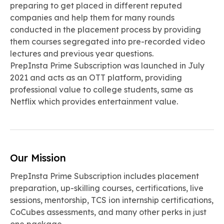
preparing to get placed in different reputed
companies and help them for many rounds
conducted in the placement process by providing
them courses segregated into pre-recorded video
lectures and previous year questions.
PrepInsta Prime Subscription was launched in July
2021 and acts as an OTT platform, providing
professional value to college students, same as
Netflix which provides entertainment value.
Our Mission
PrepInsta Prime Subscription includes placement
preparation, up-skilling courses, certifications, live
sessions, mentorship, TCS ion internship certifications,
CoCubes assessments, and many other perks in just