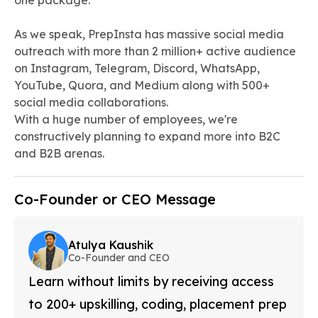
one package.
As we speak, PrepInsta has massive social media
outreach with more than 2 million+ active audience
on Instagram, Telegram, Discord, WhatsApp,
YouTube, Quora, and Medium along with 500+
social media collaborations.
With a huge number of employees, we're
constructively planning to expand more into B2C
and B2B arenas.
Co-Founder or CEO Message
Atulya Kaushik
Co-Founder and CEO
Learn without limits by receiving access
to 200+ upskilling, coding, placement prep