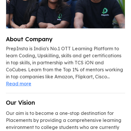
About Company
PrepInsta is India's No.1 OTT Learning Platform to
learn Coding, Upskilling, skills and get certifications
in top skills, in partnership with TCS iON and
CoCubes. Learn from the Top 1% of mentors working
in top companies like Amazon, Flipkart, Cisco...
Read more
Our Vision
Our aim is to become a one-stop destination for
Placements by providing a comprehensive learning
environment to college students who are currently