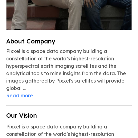
About Company
Pixxel is a space data company building a
constellation of the world’s highest-resolution
hyperspectral earth imaging satellites and the
analytical tools to mine insights from the data. The
images gathered by Pixxel's satellites will provide
global ...
Read more
Our Vision
Pixxel is a space data company building a
constellation of the world’s highest-resolution