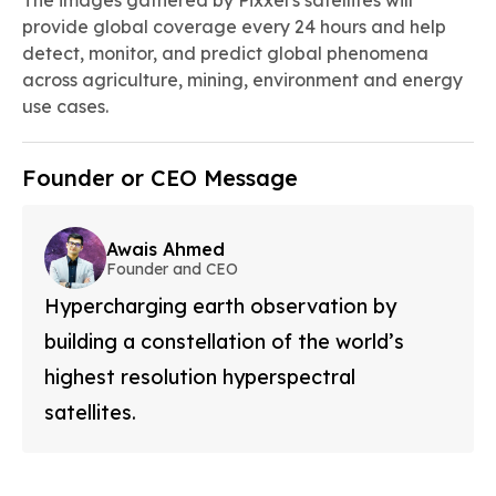
The images gathered by Pixxel's satellites will
provide global coverage every 24 hours and help
detect, monitor, and predict global phenomena
across agriculture, mining, environment and energy
use cases.
Founder or CEO Message
Awais Ahmed
Founder and CEO
Hypercharging earth observation by
building a constellation of the world’s
highest resolution hyperspectral
satellites.