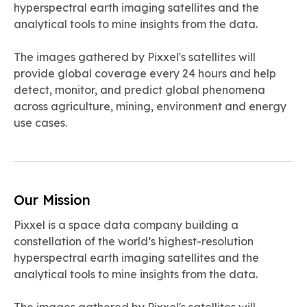
hyperspectral earth imaging satellites and the
analytical tools to mine insights from the data.
The images gathered by Pixxel's satellites will
provide global coverage every 24 hours and help
detect, monitor, and predict global phenomena
across agriculture, mining, environment and energy
use cases.
Our Mission
Pixxel is a space data company building a
constellation of the world’s highest-resolution
hyperspectral earth imaging satellites and the
analytical tools to mine insights from the data.