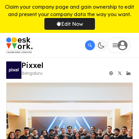
Claim your company page and gain ownership to edit
and present your company data the way you want.
Edit Now
Pixxel
Bengaluru