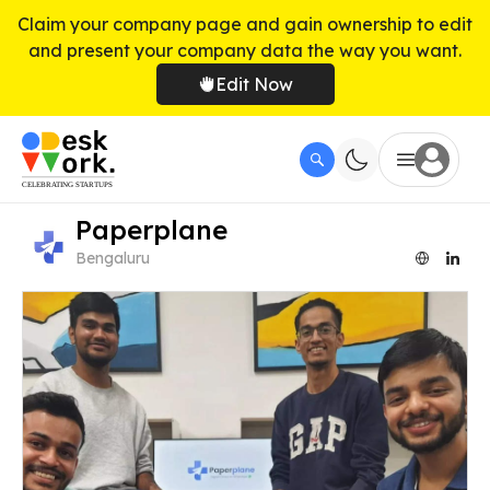
Claim your company page and gain ownership to edit
and present your company data the way you want.
Edit Now
Paperplane
Bengaluru