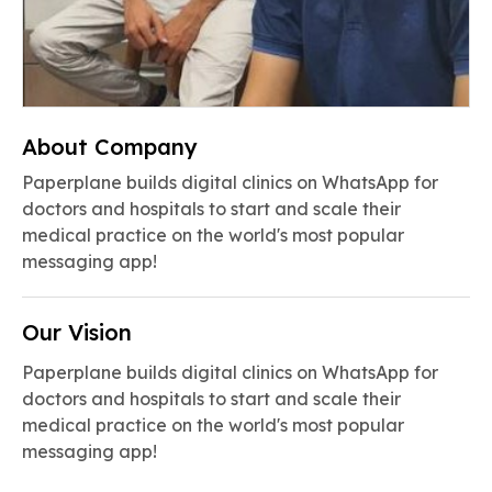
About Company
Paperplane builds digital clinics on WhatsApp for
doctors and hospitals to start and scale their
medical practice on the world's most popular
messaging app!
Our Vision
Paperplane builds digital clinics on WhatsApp for
doctors and hospitals to start and scale their
medical practice on the world's most popular
messaging app!