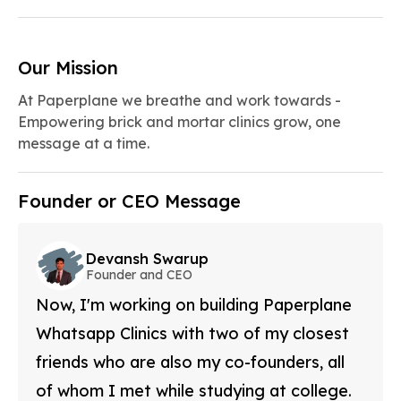
Our Mission
At Paperplane we breathe and work towards -
Empowering brick and mortar clinics grow, one
message at a time.
Founder or CEO Message
Devansh Swarup
Founder and CEO
Now, I'm working on building Paperplane
Whatsapp Clinics with two of my closest
friends who are also my co-founders, all
of whom I met while studying at college.