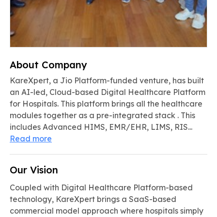
About Company
KareXpert, a Jio Platform-funded venture, has built
an AI-led, Cloud-based Digital Healthcare Platform
for Hospitals. This platform brings all the healthcare
modules together as a pre-integrated stack . This
includes Advanced HIMS, EMR/EHR, LIMS, RIS...
Read more
Our Vision
Coupled with Digital Healthcare Platform-based
technology, KareXpert brings a SaaS-based
commercial model approach where hospitals simply