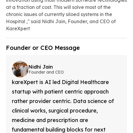
innovation using most modern software technologies
at a fraction of cost. This will solve most of the
chronic issues of currently siloed systems in the
Hospital ," said Nidhi Jain, Founder, and CEO of
KareXpert
Founder or CEO Message
Nidhi Jain
Founder and CEO
kareXpert is AI led Digital Healthcare
startup with patient centric approach
rather provider centric. Data science of
clinical works, surgical procedure,
medicine and prescription are
fundamental building blocks for next