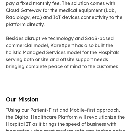
pay a fixed monthly fee. The solution comes with
Cloud Gateway for the medical equipment (Lab,
Radiology, etc.) and IoT devices connectivity to the
platform directly.
Besides disruptive technology and SaaS-based
commercial model, KareXpert has also built the
holistic Managed Services model for the Hospitals
serving both onsite and offsite support needs
bringing complete peace of mind to the customer.
Our Mission
"Using our Patient-First and Mobile-first approach,
the Digital Healthcare Platform will revolutionize the
Hospital IT as it brings the speed of business with