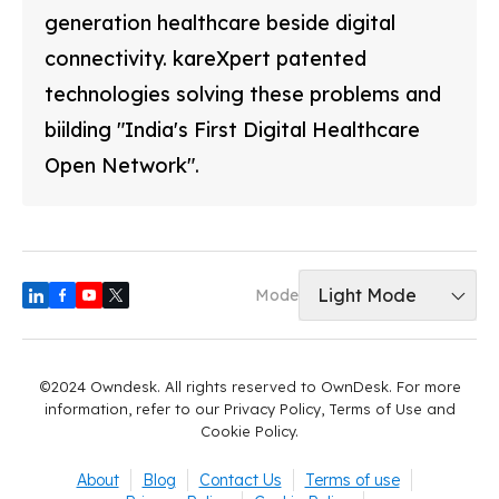
generation healthcare beside digital
connectivity. kareXpert patented
technologies solving these problems and
biilding "India's First Digital Healthcare
Open Network".
Light Mode
Mode
©2024 Owndesk. All rights reserved to OwnDesk. For more
information, refer to our Privacy Policy, Terms of Use and
Cookie Policy.
About
Blog
Contact Us
Terms of use