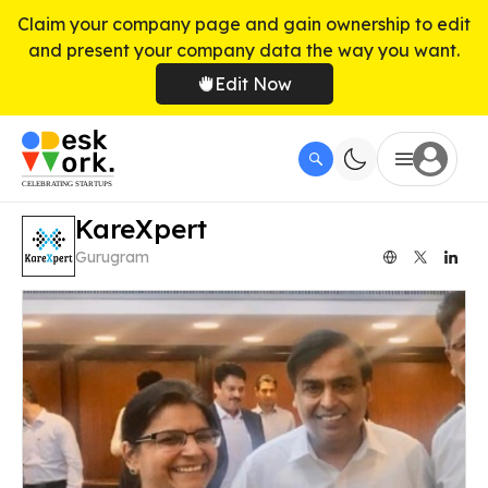
Claim your company page and gain ownership to edit
and present your company data the way you want.
Edit Now
KareXpert
Gurugram