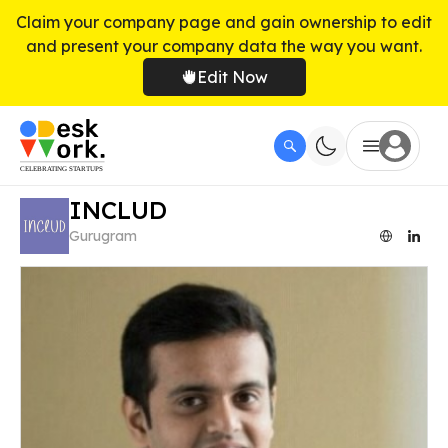
Claim your company page and gain ownership to edit
and present your company data the way you want.
Edit Now
INCLUD
Gurugram