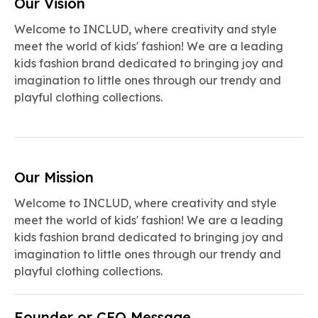
Our Vision
Welcome to INCLUD, where creativity and style
meet the world of kids' fashion! We are a leading
kids fashion brand dedicated to bringing joy and
imagination to little ones through our trendy and
playful clothing collections.
Our Mission
Welcome to INCLUD, where creativity and style
meet the world of kids' fashion! We are a leading
kids fashion brand dedicated to bringing joy and
imagination to little ones through our trendy and
playful clothing collections.
Founder or CEO Message