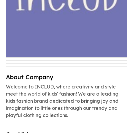
About Company
Welcome to INCLUD, where creativity and style
meet the world of kids' fashion! We are a leading
kids fashion brand dedicated to bringing joy and
imagination to little ones through our trendy and
playful clothing collections.