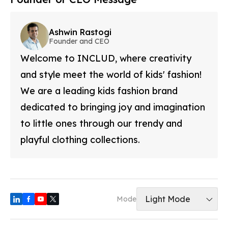
Ashwin Rastogi
Founder and CEO
Welcome to INCLUD, where creativity
and style meet the world of kids' fashion!
We are a leading kids fashion brand
dedicated to bringing joy and imagination
to little ones through our trendy and
playful clothing collections.
Light Mode
Mode