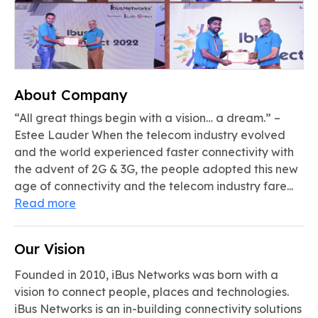
About Company
“All great things begin with a vision… a dream.” –
Estee Lauder When the telecom industry evolved
and the world experienced faster connectivity with
the advent of 2G & 3G, the people adopted this new
age of connectivity and the telecom industry fare...
Read more
Our Vision
Founded in 2010, iBus Networks was born with a
vision to connect people, places and technologies.
iBus Networks is an in-building connectivity solutions