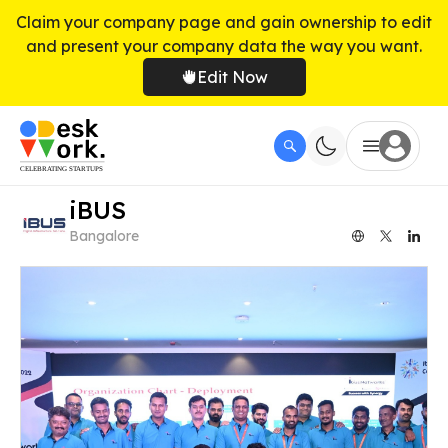
Claim your company page and gain ownership to edit
and present your company data the way you want.
Edit Now
iBUS
Bangalore