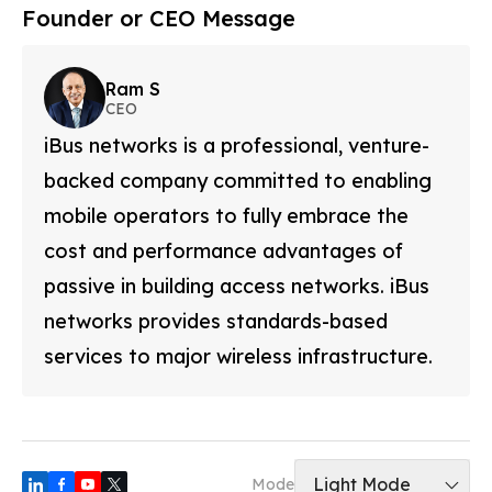
Founder or CEO Message
Ram S
CEO
iBus networks is a professional, venture-
backed company committed to enabling
mobile operators to fully embrace the
cost and performance advantages of
passive in building access networks. iBus
networks provides standards-based
services to major wireless infrastructure.
Light Mode
Mode