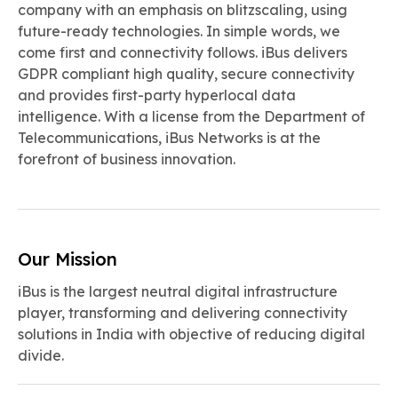
company with an emphasis on blitzscaling, using
future-ready technologies. In simple words, we
come first and connectivity follows. iBus delivers
GDPR compliant high quality, secure connectivity
and provides first-party hyperlocal data
intelligence. With a license from the Department of
Telecommunications, iBus Networks is at the
forefront of business innovation.
Our Mission
iBus is the largest neutral digital infrastructure
player, transforming and delivering connectivity
solutions in India with objective of reducing digital
divide.