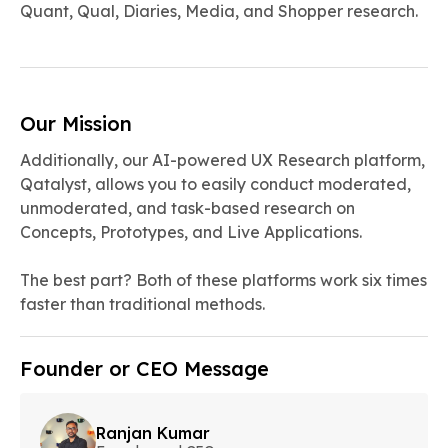
Quant, Qual, Diaries, Media, and Shopper research.
Our Mission
Additionally, our AI-powered UX Research platform,
Qatalyst, allows you to easily conduct moderated,
unmoderated, and task-based research on
Concepts, Prototypes, and Live Applications.
The best part? Both of these platforms work six times
faster than traditional methods.
Founder or CEO Message
Ranjan Kumar