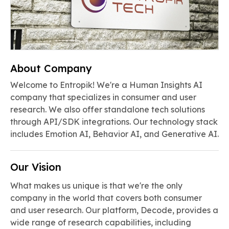
About Company
Welcome to Entropik! We're a Human Insights AI
company that specializes in consumer and user
research. We also offer standalone tech solutions
through API/SDK integrations. Our technology stack
includes Emotion AI, Behavior AI, and Generative AI.
Our Vision
What makes us unique is that we're the only
company in the world that covers both consumer
and user research. Our platform, Decode, provides a
wide range of research capabilities, including