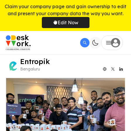
Claim your company page and gain ownership to edit
and present your company data the way you want.
Edit Now
Entropik
Bengaluru