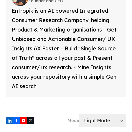
Founder and CEO
Entropik is an AI powered Integrated
Consumer Research Company, helping
Product & Marketing organisations - Get
Unbiased and Actionable Consumer/ UX
Insights 6X Faster. - Build "Single Source
of Truth" across all your past & Present
consumer/ ux research. - Mine Insights
across your repository with a simple Gen
AI search
Light Mode
Mode