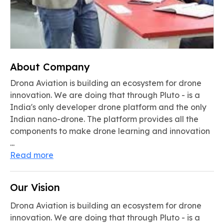
About Company
Drona Aviation is building an ecosystem for drone
innovation. We are doing that through Pluto - is a
India's only developer drone platform and the only
Indian nano-drone. The platform provides all the
components to make drone learning and innovation
...
Read more
Our Vision
Drona Aviation is building an ecosystem for drone
innovation. We are doing that through Pluto - is a