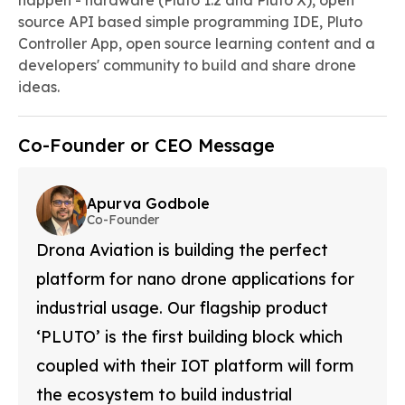
happen - hardware (Pluto 1.2 and Pluto X), open
source API based simple programming IDE, Pluto
Controller App, open source learning content and a
developers' community to build and share drone
ideas.
Co-Founder or CEO Message
Apurva Godbole
Co-Founder
Drona Aviation is building the perfect
platform for nano drone applications for
industrial usage. Our flagship product
‘PLUTO’ is the first building block which
coupled with their IOT platform will form
the ecosystem to build industrial