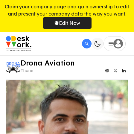
Claim your company page and gain ownership to edit
and present your company data the way you want.
Edit Now
Drona Aviation
Thane