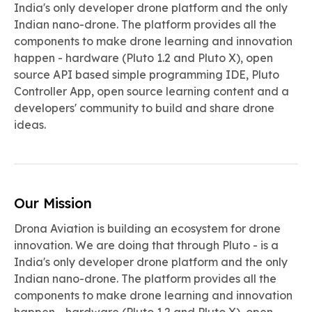
India's only developer drone platform and the only
Indian nano-drone. The platform provides all the
components to make drone learning and innovation
happen - hardware (Pluto 1.2 and Pluto X), open
source API based simple programming IDE, Pluto
Controller App, open source learning content and a
developers' community to build and share drone
ideas.
Our Mission
Drona Aviation is building an ecosystem for drone
innovation. We are doing that through Pluto - is a
India's only developer drone platform and the only
Indian nano-drone. The platform provides all the
components to make drone learning and innovation