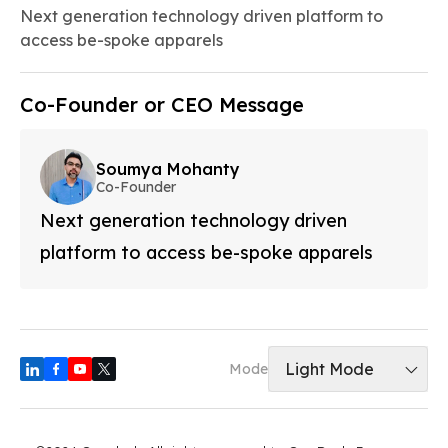
Next generation technology driven platform to
access be-spoke apparels
Co-Founder or CEO Message
Soumya Mohanty
Co-Founder
Next generation technology driven
platform to access be-spoke apparels
Light Mode
Mode