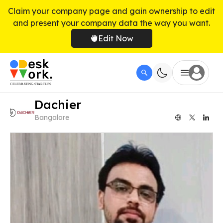
Claim your company page and gain ownership to edit
and present your company data the way you want.
Edit Now
Dachier
Bangalore