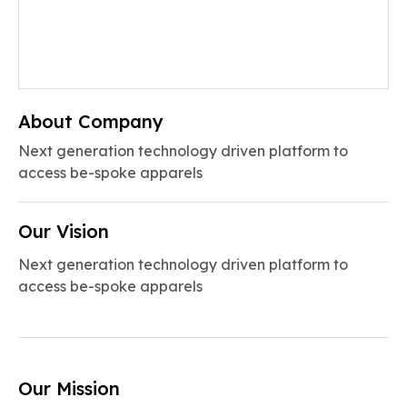
About Company
Next generation technology driven platform to
access be-spoke apparels
Our Vision
Next generation technology driven platform to
access be-spoke apparels
Our Mission