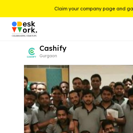
Claim your company page and gai
Cashify
Gurgaon