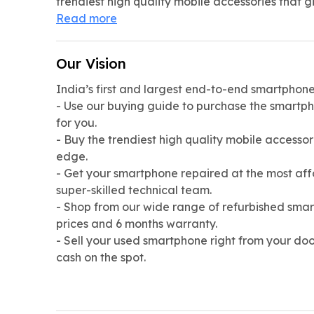
trendiest high quality mobile accessories that g
Read more
Our Vision
India’s first and largest end-to-end smartphone 
- Use our buying guide to purchase the smartph
for you.
- Buy the trendiest high quality mobile accessor
edge.
- Get your smartphone repaired at the most aff
super-skilled technical team.
- Shop from our wide range of refurbished smar
prices and 6 months warranty.
- Sell your used smartphone right from your doo
cash on the spot.