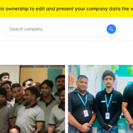
n ownership to edit and present your company data the 