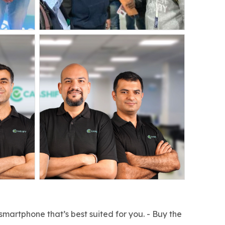
smartphone that’s best suited for you. - Buy the