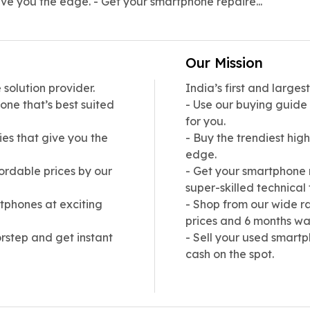
ive you the edge. - Get your smartphone repaire...
Our Mission
solution provider.
India’s first and large
one that’s best suited
- Use our buying guide
for you.
ies that give you the
- Buy the trendiest hig
edge.
ordable prices by our
- Get your smartphone 
super-skilled technical
tphones at exciting
- Shop from our wide r
prices and 6 months wa
rstep and get instant
- Sell your used smartp
cash on the spot.