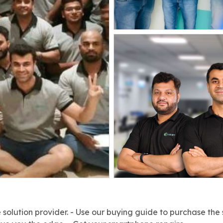
solution provider. - Use our buying guide to purchase the 