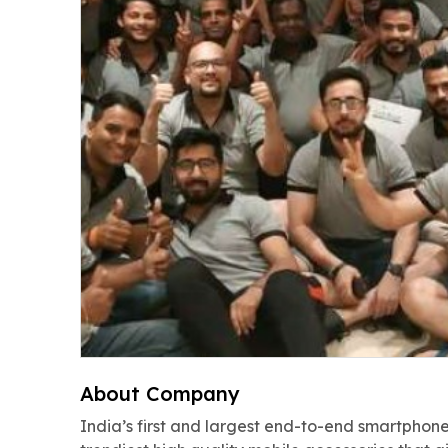
About Company
India’s first and largest end-to-end smartphone 