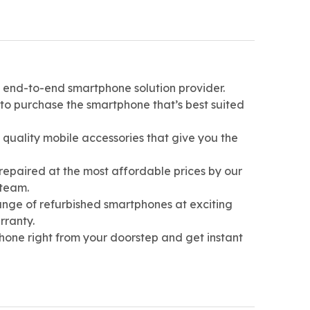
st end-to-end smartphone solution provider.
 to purchase the smartphone that’s best suited
h quality mobile accessories that give you the
repaired at the most affordable prices by our
 team.
ange of refurbished smartphones at exciting
rranty.
hone right from your doorstep and get instant