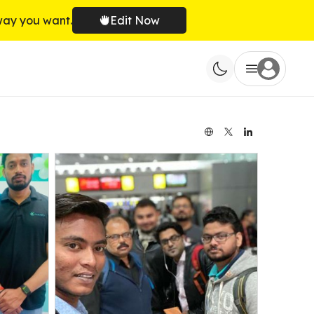
way you want.
Edit Now