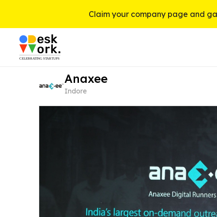
Claim your company page and gai
Anaxee
Indore