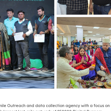
ile Outreach and data collection agency with a focus on Tie