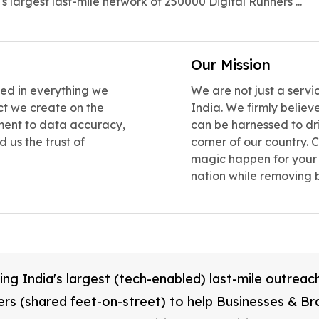
's largest last-mile network of 250000 Digital Runners ...
Our Mission
ned in everything we
We are not just a servi
ct we create on the
India. We firmly belie
itment to data accuracy,
can be harnessed to dr
 us the trust of
corner of our country.
magic happen for your 
nation while removing 
ing India's largest (tech-enabled) last-mile outrea
ers (shared feet-on-street) to help Businesses & Br