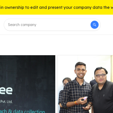
n ownership to edit and present your company data the 