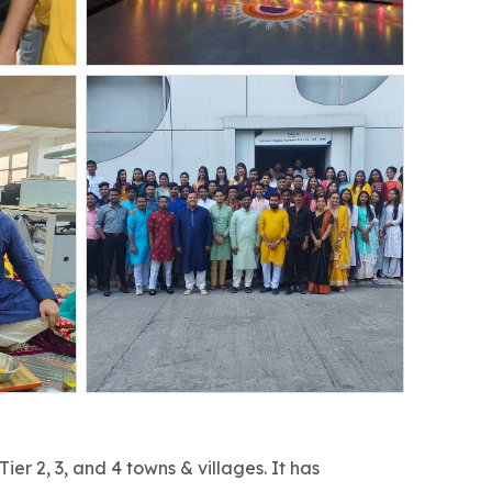
r 2, 3, and 4 towns & villages. It has