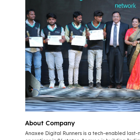
About Company
Anaxee Digital Runners is a tech-enabled last-m