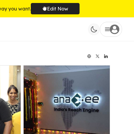
way you want.
Edit Now