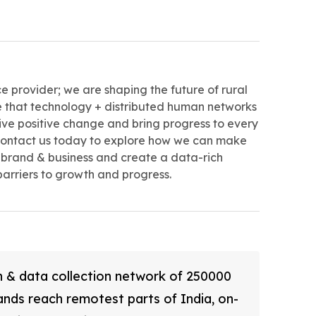
ce provider; we are shaping the future of rural
ve that technology + distributed human networks
ive positive change and bring progress to every
 Contact us today to explore how we can make
brand & business and create a data-rich
barriers to growth and progress.
ch & data collection network of 250000
ands reach remotest parts of India, on-