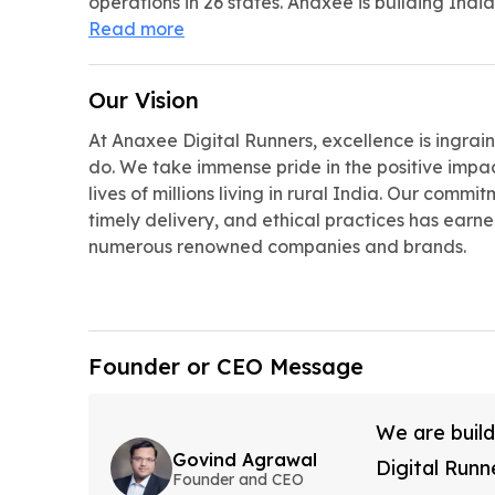
operations in 26 states. Anaxee is building India
Read more
Our Vision
At Anaxee Digital Runners, excellence is ingrai
do. We take immense pride in the positive impa
lives of millions living in rural India. Our comm
timely delivery, and ethical practices has earned
numerous renowned companies and brands.
Founder or CEO Message
We are build
Govind Agrawal
Digital Runn
Founder and CEO