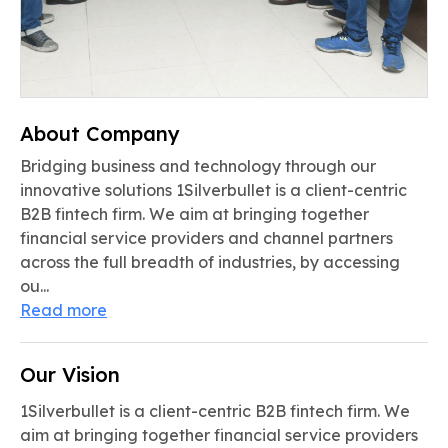
About Company
Bridging business and technology through our
innovative solutions 1Silverbullet is a client-centric
B2B fintech firm. We aim at bringing together
financial service providers and channel partners
across the full breadth of industries, by accessing
ou...
Read more
Our Vision
1Silverbullet is a client-centric B2B fintech firm. We
aim at bringing together financial service providers