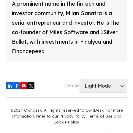
A prominent name in the fintech and
investor community, Milan Ganatra is a
serial entrepreneur and investor. He is the
co-founder of Miles Software and 1Silver
Bullet, with investments in Finalyca and
Financepeer.
Light Mode
Mode
©2024 Owndesk. All rights reserved to OwnDesk. For more
information, refer to our Privacy Policy, Terms of Use and
Cookie Policy.