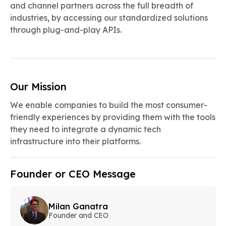
and channel partners across the full breadth of
industries, by accessing our standardized solutions
through plug-and-play APIs.
Our Mission
We enable companies to build the most consumer-
friendly experiences by providing them with the tools
they need to integrate a dynamic tech
infrastructure into their platforms.
Founder or CEO Message
Milan Ganatra
Founder and CEO