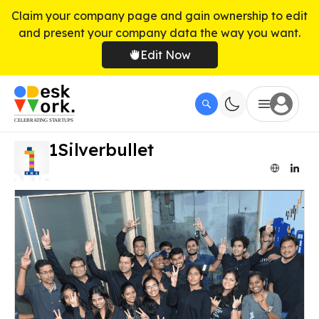
Claim your company page and gain ownership to edit
and present your company data the way you want.
Edit Now
1Silverbullet