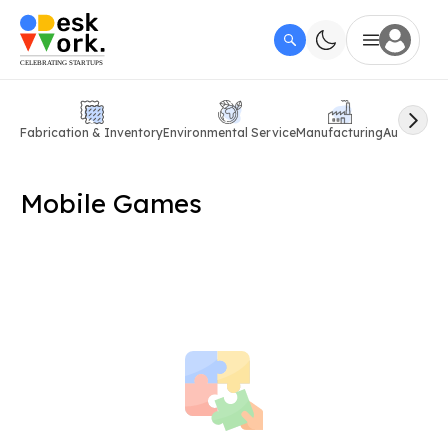
Fabrication & Inventory
Environmental Service
Manufacturing
Automobil
Mobile Games