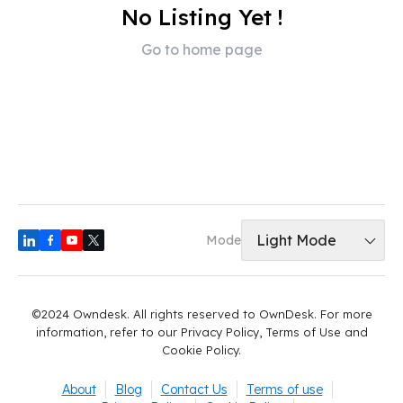
No Listing Yet !
Go to home page
Light Mode
Mode
©2024 Owndesk. All rights reserved to OwnDesk. For more
information, refer to our Privacy Policy, Terms of Use and
Cookie Policy.
About
Blog
Contact Us
Terms of use